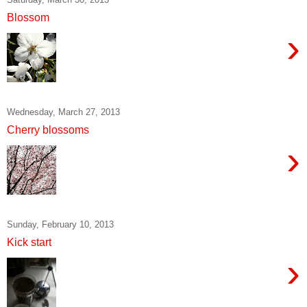
Blossom
›
Wednesday, March 27, 2013
Cherry blossoms
›
Sunday, February 10, 2013
Kick start
›