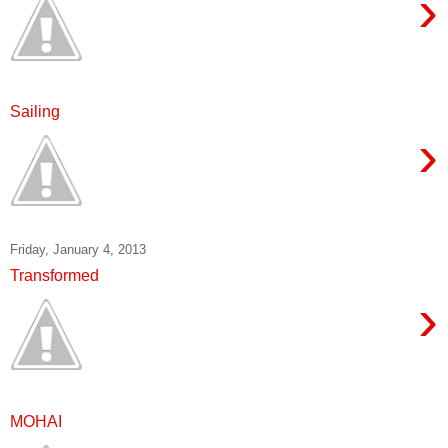
›
Sailing
›
Friday, January 4, 2013
Transformed
›
MOHAI