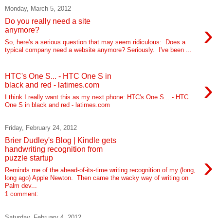
Monday, March 5, 2012
Do you really need a site
›
anymore?
So, here's a serious question that may seem ridiculous: Does a
typical company need a website anymore? Seriously. I've been ...
HTC's One S... - HTC One S in
›
black and red - latimes.com
I think I really want this as my next phone: HTC's One S... - HTC
One S in black and red - latimes.com
Friday, February 24, 2012
Brier Dudley's Blog | Kindle gets
handwriting recognition from
›
puzzle startup
Reminds me of the ahead-of-its-time writing recognition of my (long,
long ago) Apple Newton. Then came the wacky way of writing on
Palm dev...
1 comment:
Saturday, February 4, 2012