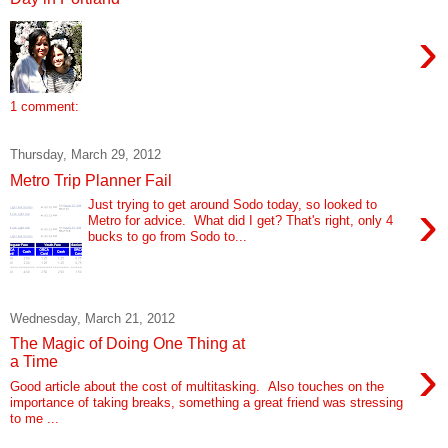
›
1 comment:
Thursday, March 29, 2012
Metro Trip Planner Fail
›
Just trying to get around Sodo today, so looked to
Metro for advice. What did I get? That's right, only 4
bucks to go from Sodo to...
Wednesday, March 21, 2012
The Magic of Doing One Thing at
›
a Time
Good article about the cost of multitasking. Also touches on the
importance of taking breaks, something a great friend was stressing
to me ...