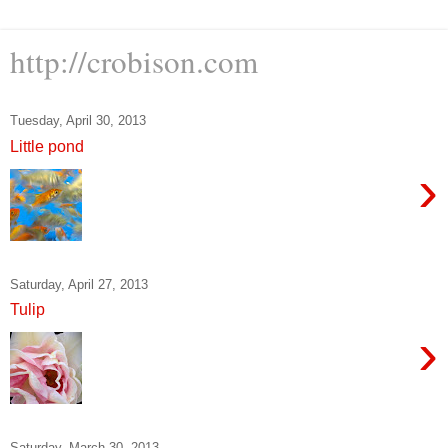
http://crobison.com
Tuesday, April 30, 2013
Little pond
›
Saturday, April 27, 2013
Tulip
›
Saturday, March 30, 2013