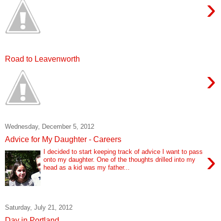
›
Road to Leavenworth
›
Wednesday, December 5, 2012
Advice for My Daughter - Careers
›
I decided to start keeping track of advice I want to pass
onto my daughter. One of the thoughts drilled into my
head as a kid was my father...
Saturday, July 21, 2012
Day in Portland