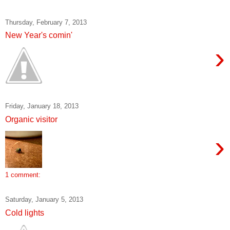
Thursday, February 7, 2013
New Year's comin'
›
Friday, January 18, 2013
Organic visitor
›
1 comment:
Saturday, January 5, 2013
Cold lights