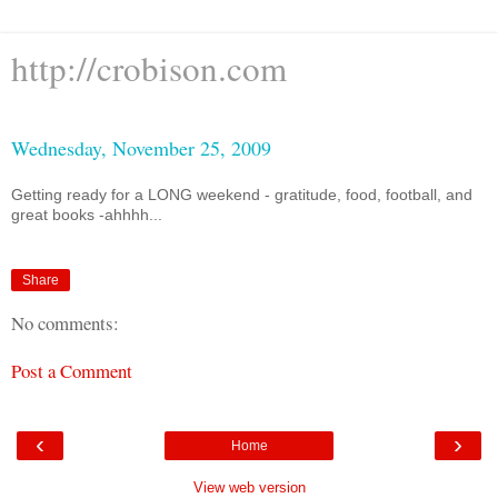
http://crobison.com
Wednesday, November 25, 2009
Getting ready for a LONG weekend - gratitude, food, football, and
great books -ahhhh...
Share
No comments:
Post a Comment
‹
›
Home
View web version