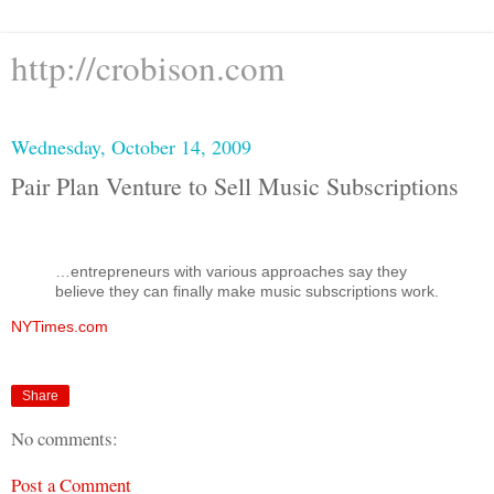
http://crobison.com
Wednesday, October 14, 2009
Pair Plan Venture to Sell Music Subscriptions
…entrepreneurs with various approaches say they
believe they can finally make music subscriptions work.
NYTimes.com
Share
No comments:
Post a Comment