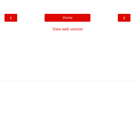
‹
›
Home
View web version