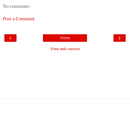
No comments:
Post a Comment
‹
›
Home
View web version