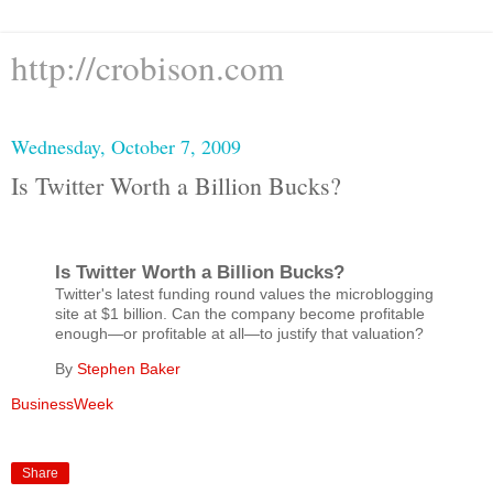
http://crobison.com
Wednesday, October 7, 2009
Is Twitter Worth a Billion Bucks?
Is Twitter Worth a Billion Bucks?
Twitter's latest funding round values the microblogging
site at $1 billion. Can the company become profitable
enough—or profitable at all—to justify that valuation?
By
Stephen Baker
BusinessWeek
Share