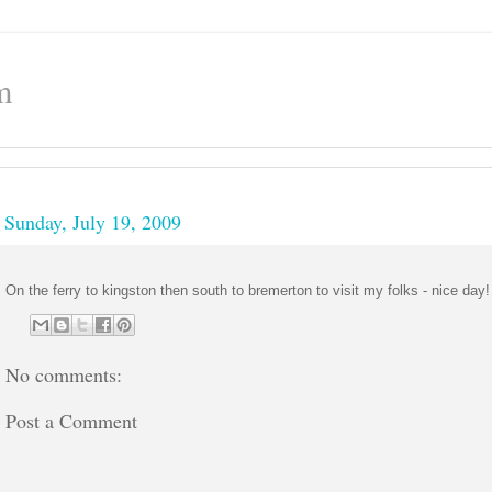
m
Sunday, July 19, 2009
On the ferry to kingston then south to bremerton to visit my folks - nice day!
No comments:
Post a Comment