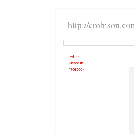
http://crobison.co
twitter
linked in
facebook