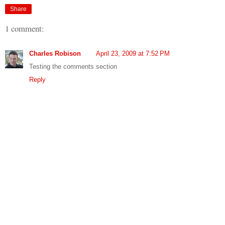
Share
1 comment:
Charles Robison
April 23, 2009 at 7:52 PM
Testing the comments section
Reply