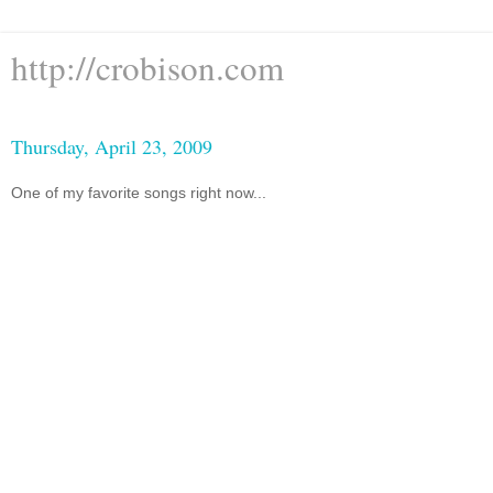
http://crobison.com
Thursday, April 23, 2009
One of my favorite songs right now...