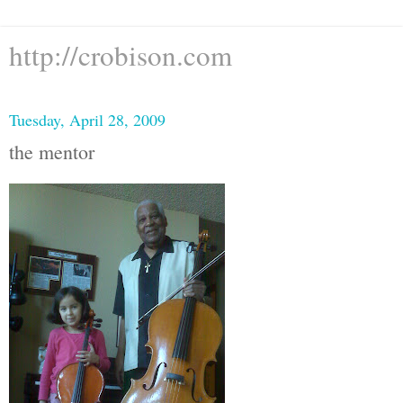
http://crobison.com
Tuesday, April 28, 2009
the mentor