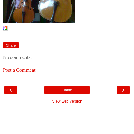
Share
No comments:
Post a Comment
‹
›
Home
View web version